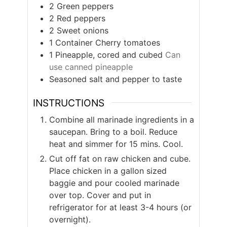
2
Green peppers
2
Red peppers
2
Sweet onions
1
Container
Cherry tomatoes
1
Pineapple, cored and cubed
Can
use canned pineapple
Seasoned salt and pepper to taste
INSTRUCTIONS
Combine all marinade ingredients in a
saucepan. Bring to a boil. Reduce
heat and simmer for 15 mins. Cool.
Cut off fat on raw chicken and cube.
Place chicken in a gallon sized
baggie and pour cooled marinade
over top. Cover and put in
refrigerator for at least 3-4 hours (or
overnight).