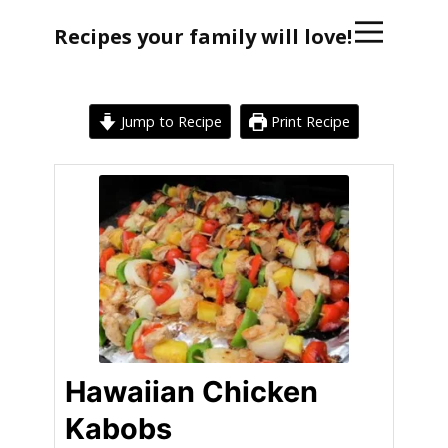
Recipes your family will love!
Jump to Recipe
Print Recipe
Hawaiian Chicken
Kabobs