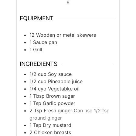
6
EQUIPMENT
12 Wooden or metal skewers
1 Sauce pan
1 Grill
INGREDIENTS
1/2
cup
Soy sauce
1/2
cup
Pineapple juice
1/4
cyo
Vegetabke oil
1
Tbsp
Brown sugar
1
Tsp
Garlic powder
2
Tsp
Fresh ginger
Can use 1/2 tsp
ground ginger
1
Tsp
Dry mustard
2
Chicken breasts