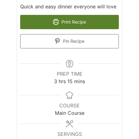
Quick and easy dinner everyone will love
Print Recipe
Pin Recipe
PREP TIME
hours
minutes
3
hrs
15
mins
COURSE
Main Course
SERVINGS