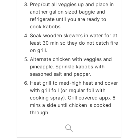
Prep/cut all veggies up and place in
another gallon sized baggie and
refrigerate until you are ready to
cook kabobs.
Soak wooden skewers in water for at
least 30 min so they do not catch fire
on grill.
Alternate chicken with veggies and
pineapple. Sprinkle kabobs with
seasoned salt and pepper.
Heat grill to med-high heat and cover
with grill foil (or regular foil with
cooking spray). Grill covered appx 6
mins a side until chicken is cooked
through.